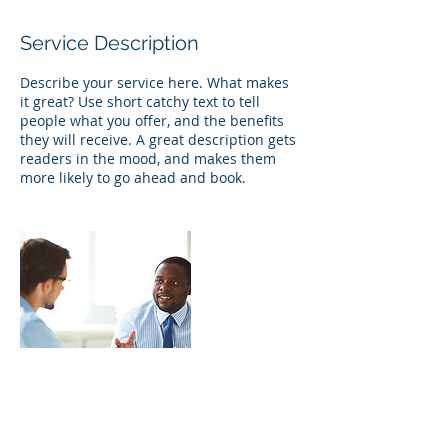
Service Description
Describe your service here. What makes
it great? Use short catchy text to tell
people what you offer, and the benefits
they will receive. A great description gets
readers in the mood, and makes them
more likely to go ahead and book.