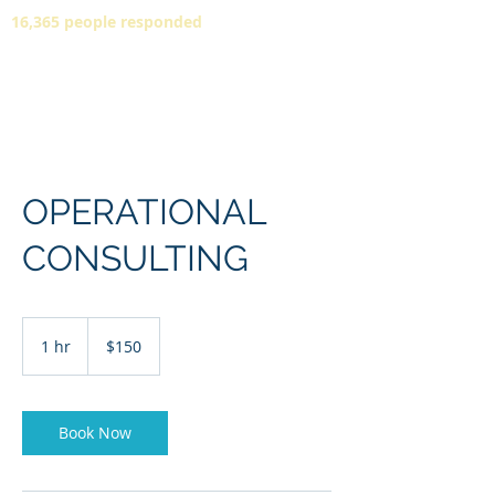
16,365 people responded
OPERATIONAL
CONSULTING
150
US
1 hr
1
$150
dollars
h
Book Now