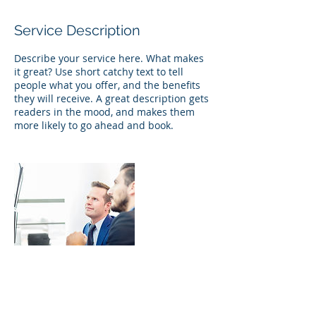
Service Description
Describe your service here. What makes
it great? Use short catchy text to tell
people what you offer, and the benefits
they will receive. A great description gets
readers in the mood, and makes them
more likely to go ahead and book.