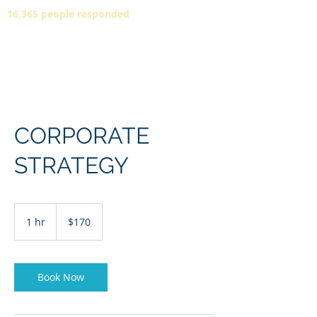
16,365 people responded
CORPORATE
STRATEGY
170
US
1 hr
1
$170
dollars
h
Book Now