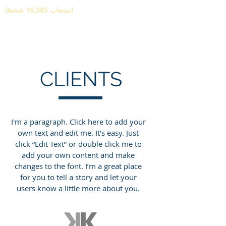
استجاب 16,365 شخصًا
CLIENTS
I'm a paragraph. Click here to add your
own text and edit me. It’s easy. Just
click “Edit Text” or double click me to
add your own content and make
changes to the font. I’m a great place
for you to tell a story and let your
users know a little more about you.