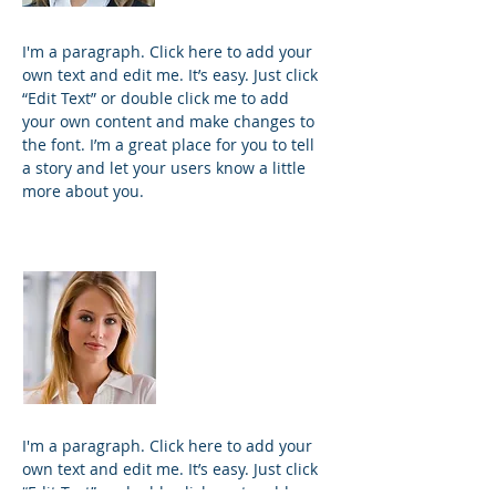
I'm a paragraph. Click here to add your
own text and edit me. It’s easy. Just click
“Edit Text” or double click me to add
your own content and make changes to
the font. I’m a great place for you to tell
a story and let your users know a little
more about you.
Kim Bailey
VP Marketing
I'm a paragraph. Click here to add your
own text and edit me. It’s easy. Just click
“Edit Text” or double click me to add