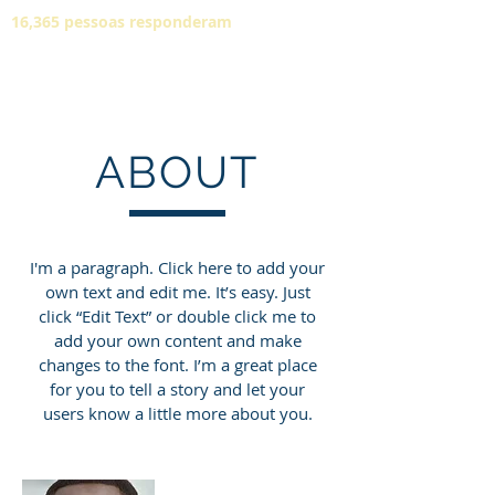
16,365 pessoas responderam
ABOUT
I'm a paragraph. Click here to add your
own text and edit me. It’s easy. Just
click “Edit Text” or double click me to
add your own content and make
changes to the font. I’m a great place
for you to tell a story and let your
users know a little more about you.