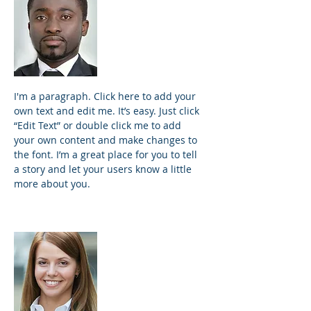
James Johnson
Founder and
Principal
I'm a paragraph. Click here to add your
own text and edit me. It’s easy. Just click
“Edit Text” or double click me to add
your own content and make changes to
the font. I’m a great place for you to tell
a story and let your users know a little
more about you.
Samantha Jones
Project Manager