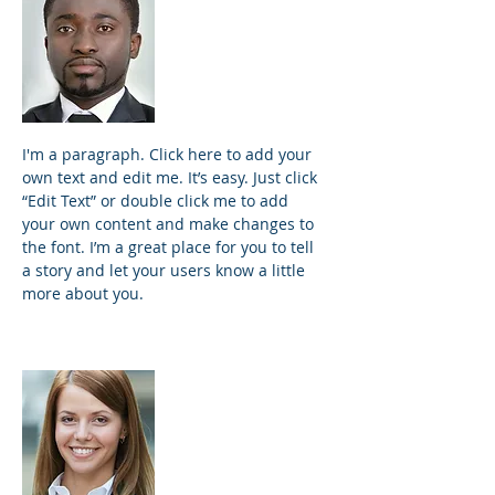
James Johnson
Founder and
Principal
I'm a paragraph. Click here to add your
own text and edit me. It’s easy. Just click
“Edit Text” or double click me to add
your own content and make changes to
the font. I’m a great place for you to tell
a story and let your users know a little
more about you.
Samantha Jones
Project Manager