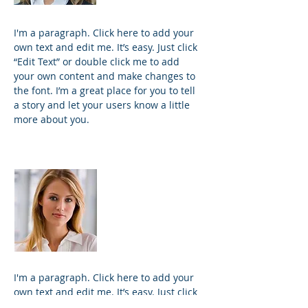
I'm a paragraph. Click here to add your
own text and edit me. It’s easy. Just click
“Edit Text” or double click me to add
your own content and make changes to
the font. I’m a great place for you to tell
a story and let your users know a little
more about you.
Kim Bailey
VP Marketing
I'm a paragraph. Click here to add your
own text and edit me. It’s easy. Just click
“Edit Text” or double click me to add