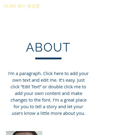
16,365 명이 응답함
ABOUT
I'm a paragraph. Click here to add your
own text and edit me. It’s easy. Just
click “Edit Text” or double click me to
add your own content and make
changes to the font. I’m a great place
for you to tell a story and let your
users know a little more about you.